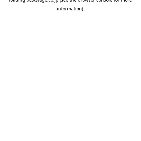
information).