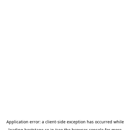
Application error: a
client
-side exception has occurred while
loading
beststage.co.jp
(see the
browser console
for more