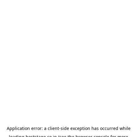
Application error: a
client
-side exception has occurred while
loading
beststage.co.jp
(see the
browser console
for more