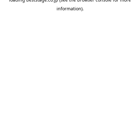
information).