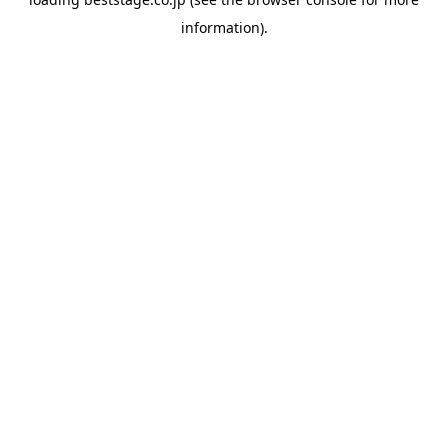
information).