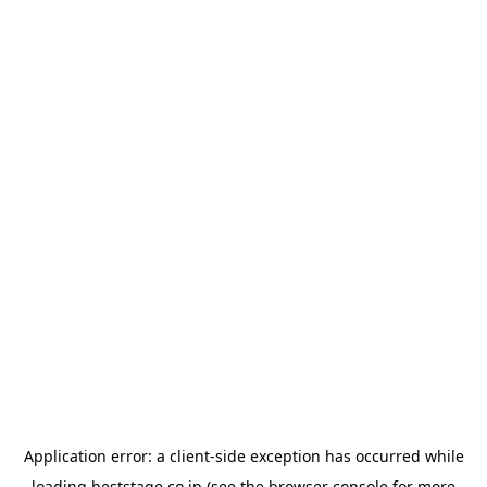
Application error: a
client
-side exception has occurred while
loading
beststage.co.jp
(see the
browser console
for more