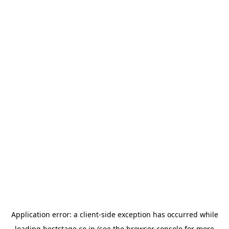
Application error: a
client
-side exception has occurred while
loading
beststage.co.jp
(see the
browser console
for more