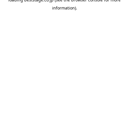
information).