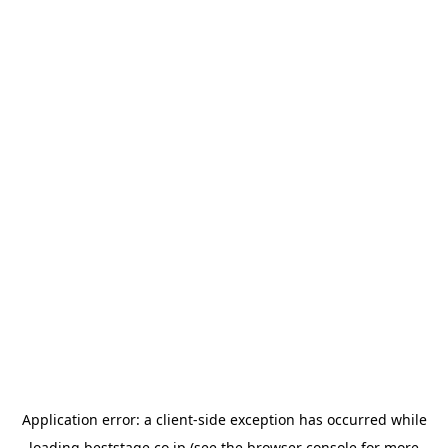
Application error: a
client
-side exception has occurred while
loading
beststage.co.jp
(see the
browser console
for more