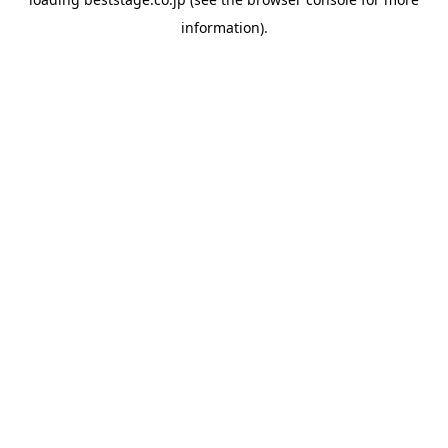
information).