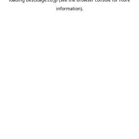
information).