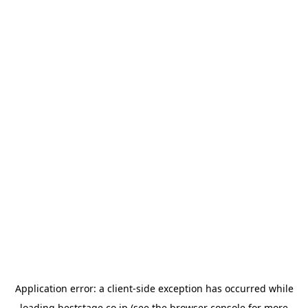
Application error: a
client
-side exception has occurred while
loading
beststage.co.jp
(see the
browser console
for more