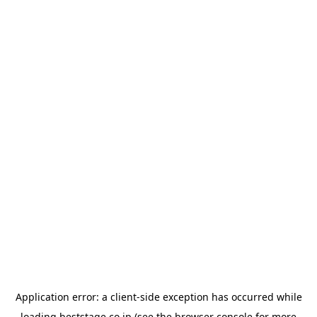
Application error: a
client
-side exception has occurred while
loading
beststage.co.jp
(see the
browser console
for more