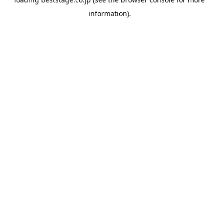
information).