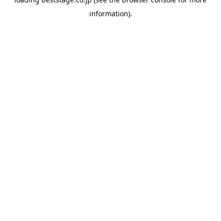
information).