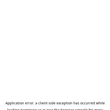
Application error: a
client
-side exception has occurred while
loading
beststage.co.jp
(see the
browser console
for more