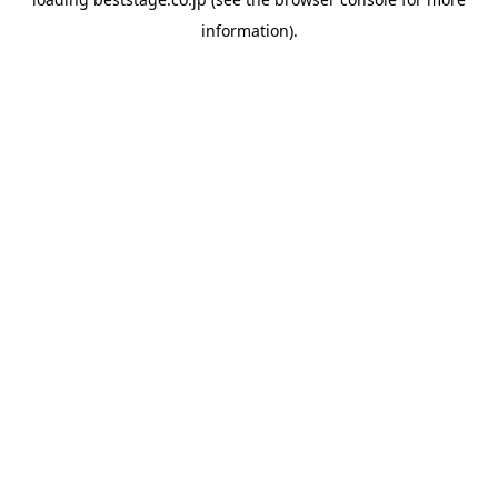
information).