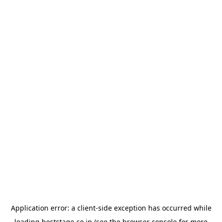
Application error: a
client
-side exception has occurred while
loading
beststage.co.jp
(see the
browser console
for more