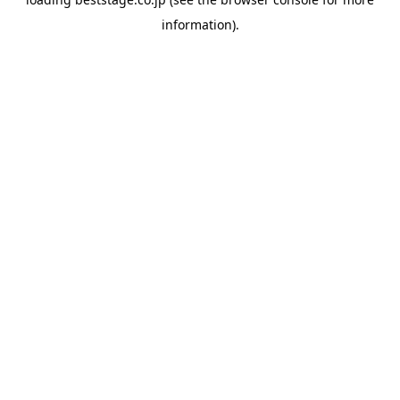
information).