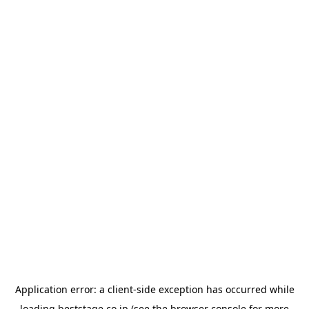
Application error: a
client
-side exception has occurred while
loading
beststage.co.jp
(see the
browser console
for more