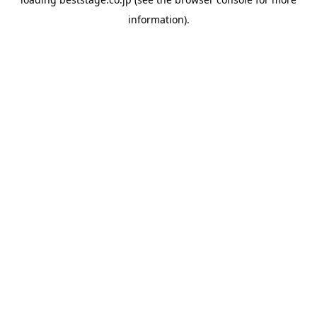
information).