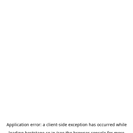
Application error: a
client
-side exception has occurred while
loading
beststage.co.jp
(see the
browser console
for more