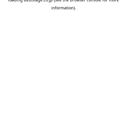
information).