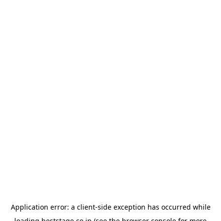
Application error: a
client
-side exception has occurred while
loading
beststage.co.jp
(see the
browser console
for more