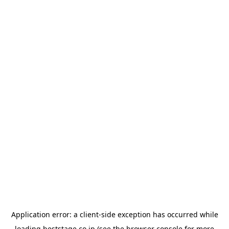
Application error: a
client
-side exception has occurred while
loading
beststage.co.jp
(see the
browser console
for more