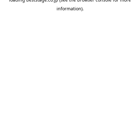
information).