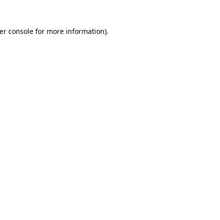
er console
for more information).