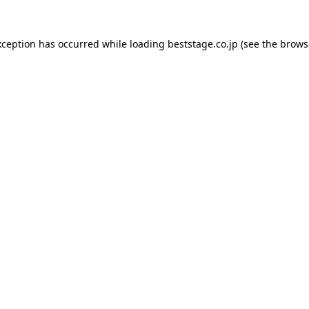
xception has occurred while loading
beststage.co.jp
(see the
brows