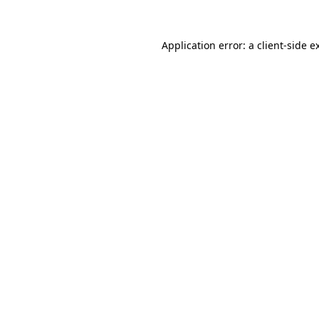
Application error: a
client
-side e