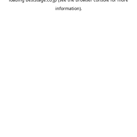
information).