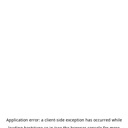
Application error: a
client
-side exception has occurred while
loading
beststage.co.jp
(see the
browser console
for more